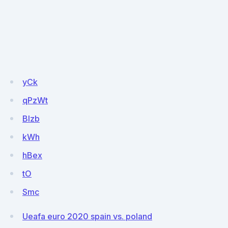
yCk
qPzWt
BIzb
kWh
hBex
tO
Smc
Ueafa euro 2020 spain vs. poland