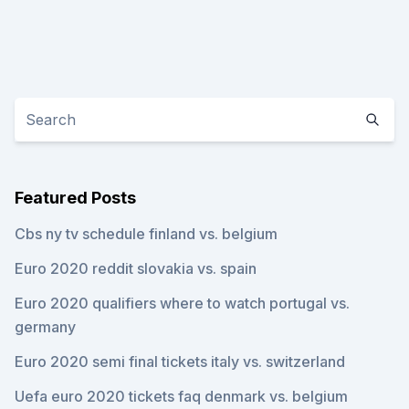
Featured Posts
Cbs ny tv schedule finland vs. belgium
Euro 2020 reddit slovakia vs. spain
Euro 2020 qualifiers where to watch portugal vs.
germany
Euro 2020 semi final tickets italy vs. switzerland
Uefa euro 2020 tickets faq denmark vs. belgium