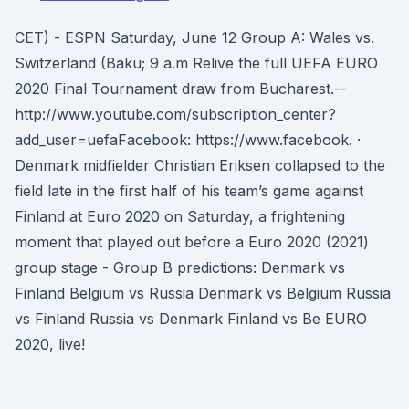
CET) - ESPN Saturday, June 12 Group A: Wales vs.
Switzerland (Baku; 9 a.m Relive the full UEFA EURO
2020 Final Tournament draw from Bucharest.--
http://www.youtube.com/subscription_center?
add_user=uefaFacebook: https://www.facebook. ·
Denmark midfielder Christian Eriksen collapsed to the
field late in the first half of his team’s game against
Finland at Euro 2020 on Saturday, a frightening
moment that played out before a Euro 2020 (2021)
group stage - Group B predictions: Denmark vs
Finland Belgium vs Russia Denmark vs Belgium Russia
vs Finland Russia vs Denmark Finland vs Be EURO
2020, live!