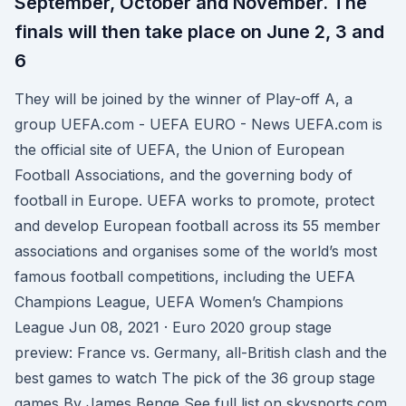
September, October and November. The
finals will then take place on June 2, 3 and
6
They will be joined by the winner of Play-off A, a
group UEFA.com - UEFA EURO - News UEFA.com is
the official site of UEFA, the Union of European
Football Associations, and the governing body of
football in Europe. UEFA works to promote, protect
and develop European football across its 55 member
associations and organises some of the world’s most
famous football competitions, including the UEFA
Champions League, UEFA Women’s Champions
League Jun 08, 2021 · Euro 2020 group stage
preview: France vs. Germany, all-British clash and the
best games to watch The pick of the 36 group stage
games By James Benge See full list on skysports.com