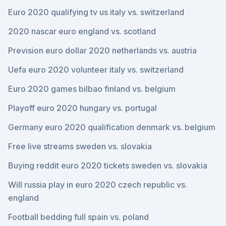
Euro 2020 qualifying tv us italy vs. switzerland
2020 nascar euro england vs. scotland
Prevision euro dollar 2020 netherlands vs. austria
Uefa euro 2020 volunteer italy vs. switzerland
Euro 2020 games bilbao finland vs. belgium
Playoff euro 2020 hungary vs. portugal
Germany euro 2020 qualification denmark vs. belgium
Free live streams sweden vs. slovakia
Buying reddit euro 2020 tickets sweden vs. slovakia
Will russia play in euro 2020 czech republic vs.
england
Football bedding full spain vs. poland