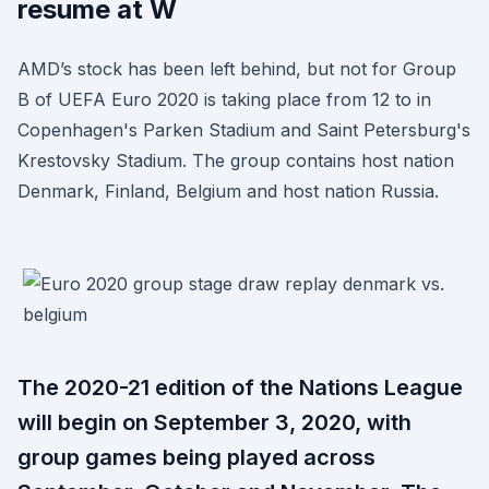
resume at W
AMD’s stock has been left behind, but not for Group
B of UEFA Euro 2020 is taking place from 12 to in
Copenhagen's Parken Stadium and Saint Petersburg's
Krestovsky Stadium. The group contains host nation
Denmark, Finland, Belgium and host nation Russia.
The 2020-21 edition of the Nations League
will begin on September 3, 2020, with
group games being played across