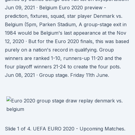
Jun 09, 2021 · Belgium Euro 2020 preview -
prediction, fixtures, squad, star player Denmark vs.
Belgium (5pm, Parken Stadium, A group-stage exit in
1984 would be Belgium's last appearance at the Nov
12, 2020 · But for the Euro 2020 finals, this was based
purely on a nation's record in qualifying. Group
winners are ranked 1-10, runners-up 11-20 and the
four playoff winners 21-24 to create the four pots.
Jun 08, 2021 · Group stage. Friday 11th June.
Slide 1 of 4. UEFA EURO 2020 - Upcoming Matches.