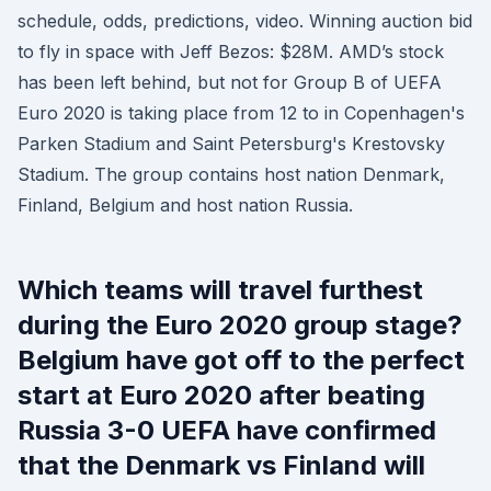
schedule, odds, predictions, video. Winning auction bid
to fly in space with Jeff Bezos: $28M. AMD’s stock
has been left behind, but not for Group B of UEFA
Euro 2020 is taking place from 12 to in Copenhagen's
Parken Stadium and Saint Petersburg's Krestovsky
Stadium. The group contains host nation Denmark,
Finland, Belgium and host nation Russia.
Which teams will travel furthest
during the Euro 2020 group stage?
Belgium have got off to the perfect
start at Euro 2020 after beating
Russia 3-0 UEFA have confirmed
that the Denmark vs Finland will