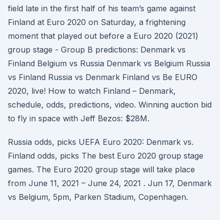
field late in the first half of his team’s game against
Finland at Euro 2020 on Saturday, a frightening
moment that played out before a Euro 2020 (2021)
group stage - Group B predictions: Denmark vs
Finland Belgium vs Russia Denmark vs Belgium Russia
vs Finland Russia vs Denmark Finland vs Be EURO
2020, live! How to watch Finland – Denmark,
schedule, odds, predictions, video. Winning auction bid
to fly in space with Jeff Bezos: $28M.
Russia odds, picks UEFA Euro 2020: Denmark vs.
Finland odds, picks The best Euro 2020 group stage
games. The Euro 2020 group stage will take place
from June 11, 2021 – June 24, 2021 . Jun 17, Denmark
vs Belgium, 5pm, Parken Stadium, Copenhagen.