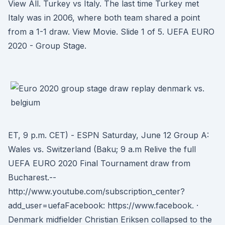
View All. Turkey vs Italy. The last time Turkey met
Italy was in 2006, where both team shared a point
from a 1-1 draw. View Movie. Slide 1 of 5. UEFA EURO
2020 - Group Stage.
ET, 9 p.m. CET) - ESPN Saturday, June 12 Group A:
Wales vs. Switzerland (Baku; 9 a.m Relive the full
UEFA EURO 2020 Final Tournament draw from
Bucharest.--
http://www.youtube.com/subscription_center?
add_user=uefaFacebook: https://www.facebook. ·
Denmark midfielder Christian Eriksen collapsed to the