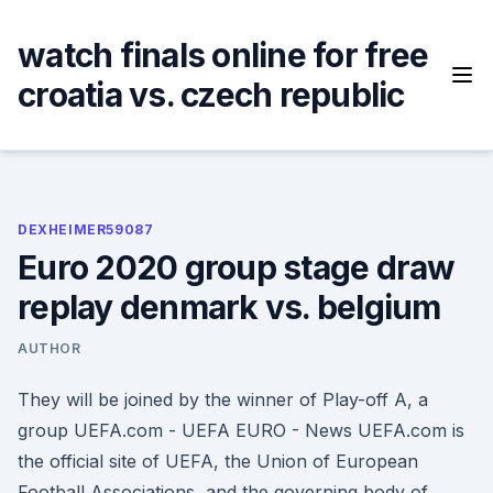
Skip
to
watch finals online for free
content
croatia vs. czech republic
DEXHEIMER59087
Euro 2020 group stage draw
replay denmark vs. belgium
AUTHOR
They will be joined by the winner of Play-off A, a
group UEFA.com - UEFA EURO - News UEFA.com is
the official site of UEFA, the Union of European
Football Associations, and the governing body of