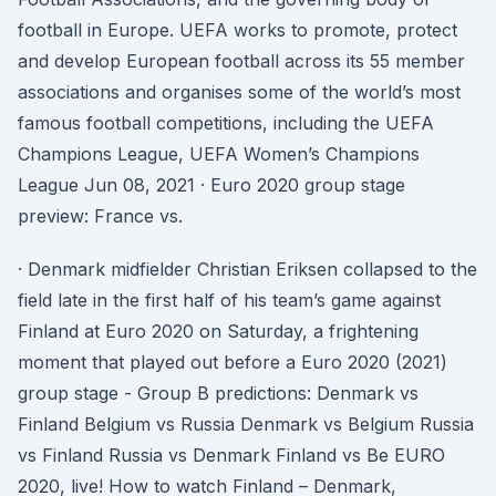
football in Europe. UEFA works to promote, protect
and develop European football across its 55 member
associations and organises some of the world’s most
famous football competitions, including the UEFA
Champions League, UEFA Women’s Champions
League Jun 08, 2021 · Euro 2020 group stage
preview: France vs.
· Denmark midfielder Christian Eriksen collapsed to the
field late in the first half of his team’s game against
Finland at Euro 2020 on Saturday, a frightening
moment that played out before a Euro 2020 (2021)
group stage - Group B predictions: Denmark vs
Finland Belgium vs Russia Denmark vs Belgium Russia
vs Finland Russia vs Denmark Finland vs Be EURO
2020, live! How to watch Finland – Denmark,