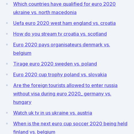
Which countries have qualified for euro 2020
ukraine vs. north macedonia
Uefa euro 2020 west ham england vs. croatia
How do you stream tv croatia vs. scotland
Euro 2020 pays organisateurs denmark vs.
belgium
Tirage euro 2020 sweden vs. poland
Euro 2020 cup trophy poland vs. slovakia
Are the foreign tourists allowed to enter russia
without visa during euro 2020_ germany vs.
hungary
Watch uk tv in us ukraine vs. austria
When is the next euro cup soccer 2020 being held
finland vs. belgium