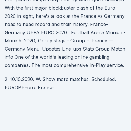
With the first major blockbuster clash of the Euro
2020 in sight, here's a look at the France vs Germany
head to head record and their history. France-
Germany UEFA EURO 2020 . Football Arena Munich -
Munich. 2020, Group stage - Group F. France --
Germany Menu. Updates Line-ups Stats Group Match
info One of the world's leading online gambling
companies. The most comprehensive In-Play service.
2. 10.10.2020. W. Show more matches. Scheduled.
EUROPEEuro. France.