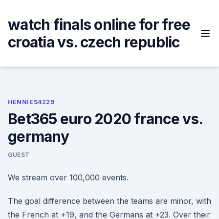
Skip
to
watch finals online for free
content
croatia vs. czech republic
HENNIES4229
Bet365 euro 2020 france vs.
germany
GUEST
We stream over 100,000 events.
The goal difference between the teams are minor, with
the French at +19, and the Germans at +23. Over their