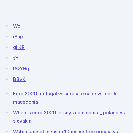
WoI
iYnp
gijKR
sY
RQYHq
BBvK
Euro 2020 portugal vs serbia ukraine vs. north
macedonia
When is euro 2020 jerseys coming out_ poland vs.
slovakia
Watch face off season 10 online free croatia vs.