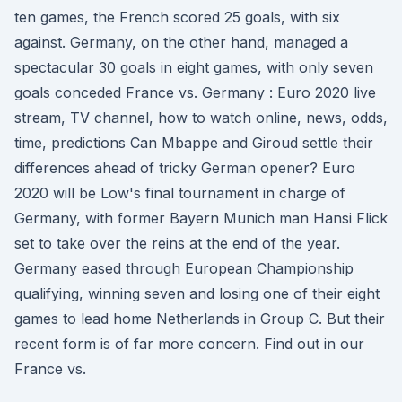
ten games, the French scored 25 goals, with six
against. Germany, on the other hand, managed a
spectacular 30 goals in eight games, with only seven
goals conceded France vs. Germany : Euro 2020 live
stream, TV channel, how to watch online, news, odds,
time, predictions Can Mbappe and Giroud settle their
differences ahead of tricky German opener? Euro
2020 will be Low's final tournament in charge of
Germany, with former Bayern Munich man Hansi Flick
set to take over the reins at the end of the year.
Germany eased through European Championship
qualifying, winning seven and losing one of their eight
games to lead home Netherlands in Group C. But their
recent form is of far more concern. Find out in our
France vs.