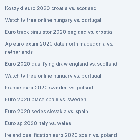
Koszyki euro 2020 croatia vs. scotland
Watch tv free online hungary vs. portugal
Euro truck simulator 2020 england vs. croatia
Ap euro exam 2020 date north macedonia vs.
netherlands
Euro 2020 qualifying draw england vs. scotland
Watch tv free online hungary vs. portugal
France euro 2020 sweden vs. poland
Euro 2020 place spain vs. sweden
Euro 2020 sedes slovakia vs. spain
Euro sp 2020 italy vs. wales
Ireland qualification euro 2020 spain vs. poland