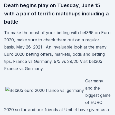
Death begins play on Tuesday, June 15
with a pair of terrific matchups including a
battle
To make the most of your betting with bet365 on Euro
2020, make sure to check them out on a regular
basis. May 26, 2021 · An invaluable look at the many
Euro 2020 betting offers, markets, odds and betting
tips. France vs Germany. 9/5 vs 29/20 Visit bet365
France vs Germany.
Germany
and the
biggest game
of EURO
2020 so far and our friends at Unibet have given us a