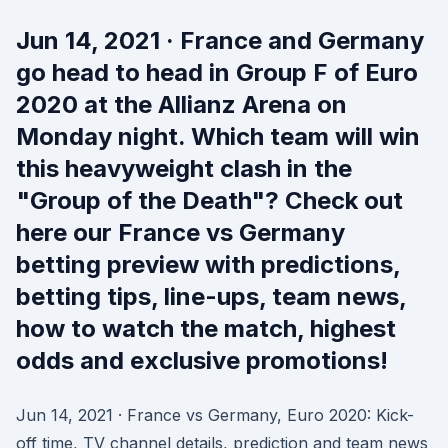
Jun 14, 2021 · France and Germany
go head to head in Group F of Euro
2020 at the Allianz Arena on
Monday night. Which team will win
this heavyweight clash in the
"Group of the Death"? Check out
here our France vs Germany
betting preview with predictions,
betting tips, line-ups, team news,
how to watch the match, highest
odds and exclusive promotions!
Jun 14, 2021 · France vs Germany, Euro 2020: Kick-
off time, TV channel details, prediction and team news