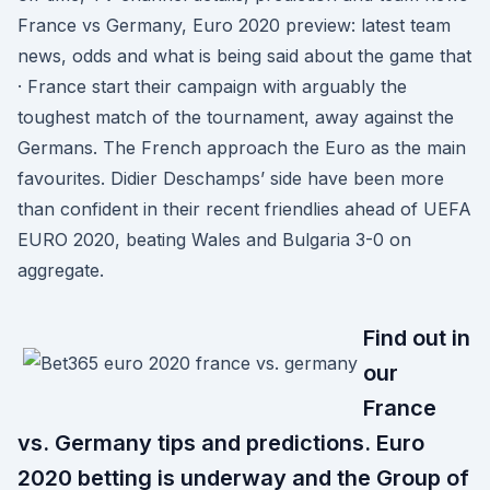
France vs Germany, Euro 2020 preview: latest team
news, odds and what is being said about the game that
· France start their campaign with arguably the
toughest match of the tournament, away against the
Germans. The French approach the Euro as the main
favourites. Didier Deschamps’ side have been more
than confident in their recent friendlies ahead of UEFA
EURO 2020, beating Wales and Bulgaria 3-0 on
aggregate.
Find out in
our
France
vs. Germany tips and predictions. Euro
2020 betting is underway and the Group of