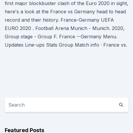
first major blockbuster clash of the Euro 2020 in sight,
here's a look at the France vs Germany head to head
record and their history. France-Germany UEFA
EURO 2020 . Football Arena Munich - Munich. 2020,
Group stage - Group F. France --Germany Menu.
Updates Line-ups Stats Group Match info · France vs.
Featured Posts