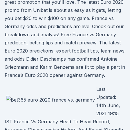
great promotion that you'll love. The latest Euro 2020
promo from Unibet is about as easy as it gets, letting
you bet $20 to win $100 on any game. France vs
Germany odds and predictions are live! Check out our
breakdown and analysis! Free France vs Germany
prediction, betting tips and match preview. The latest
Euro 2020 predictions, expert football tips, team news
and odds Didier Deschamps has confirmed Antoine
Griezmann and Karim Benzema are fit to play a part in
France’s Euro 2020 opener against Germany.
Last
Updated:
14th June,
2021 19:15
IST France Vs Germany Head To Head Record,
European Championship History And Squad Strength