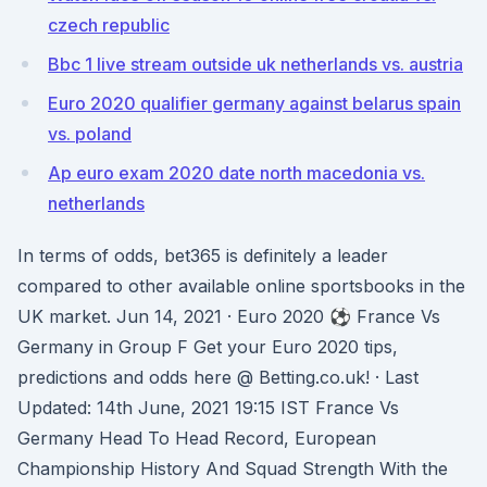
czech republic
Bbc 1 live stream outside uk netherlands vs. austria
Euro 2020 qualifier germany against belarus spain
vs. poland
Ap euro exam 2020 date north macedonia vs.
netherlands
In terms of odds, bet365 is definitely a leader
compared to other available online sportsbooks in the
UK market. Jun 14, 2021 · Euro 2020 ⚽ France Vs
Germany in Group F Get your Euro 2020 tips,
predictions and odds here @ Betting.co.uk! · Last
Updated: 14th June, 2021 19:15 IST France Vs
Germany Head To Head Record, European
Championship History And Squad Strength With the