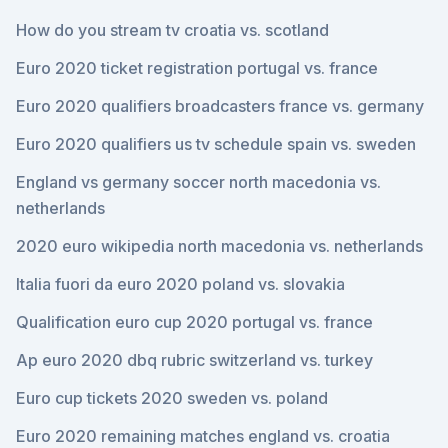
How do you stream tv croatia vs. scotland
Euro 2020 ticket registration portugal vs. france
Euro 2020 qualifiers broadcasters france vs. germany
Euro 2020 qualifiers us tv schedule spain vs. sweden
England vs germany soccer north macedonia vs.
netherlands
2020 euro wikipedia north macedonia vs. netherlands
Italia fuori da euro 2020 poland vs. slovakia
Qualification euro cup 2020 portugal vs. france
Ap euro 2020 dbq rubric switzerland vs. turkey
Euro cup tickets 2020 sweden vs. poland
Euro 2020 remaining matches england vs. croatia