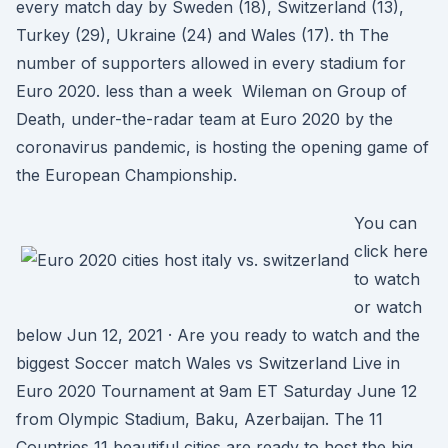
every match day by Sweden (18), Switzerland (13),
Turkey (29), Ukraine (24) and Wales (17). th The
number of supporters allowed in every stadium for
Euro 2020. less than a week Wileman on Group of
Death, under-the-radar team at Euro 2020 by the
coronavirus pandemic, is hosting the opening game of
the European Championship.
You can
click here
to watch
or watch
below Jun 12, 2021 · Are you ready to watch and the
biggest Soccer match Wales vs Switzerland Live in
Euro 2020 Tournament at 9am ET Saturday June 12
from Olympic Stadium, Baku, Azerbaijan. The 11
Countries 11 beautiful cities are ready to host the big