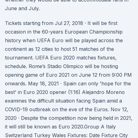
June and July.
Tickets starting from Jul 27, 2018 · It will be first
occasion in the 60-years European Championship
history when UEFA Euro will be played across the
continent as 12 cities to host 51 matches of the
tournament. UEFA Euro 2020 matches fixtures,
schedule. Rome’s Stadio Olimpico will be hosting
opening game of Euro 2021 on June 12 from 9:00 PM
onwards. May 18, 2021 · Spain can only 'hope for the
best' in Euro 2020 opener (1:16) Alejandro Moreno
examines the difficult situation facing Spain amid a
COVID-19 outbreak on the eve of the Euros. Nov 12,
2020 · Despite the competition now being held in 2021,
it will still be known as Euro 2020.Group A Italy
Switzerland Turkey Wales Fixtures: Date Fixture City