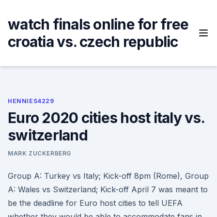
Skip
to
watch finals online for free
content
croatia vs. czech republic
HENNIES4229
Euro 2020 cities host italy vs.
switzerland
MARK ZUCKERBERG
Group A: Turkey vs Italy; Kick-off 8pm (Rome), Group
A: Wales vs Switzerland; Kick-off April 7 was meant to
be the deadline for Euro host cities to tell UEFA
whether they would be able to accommodate fans in