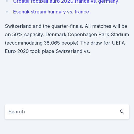
Croatia football euro 2020 france vs. germany
Espnuk stream hungary vs. france
Switzerland and the quarter-finals. All matches will be
on 50% capacity. Denmark Copenhagen Park Stadium
(accommodating 38,065 people) The draw for UEFA
Euro 2020 took place Switzerland vs.