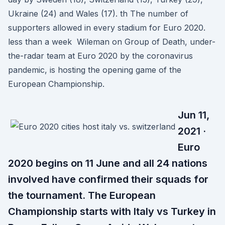
Ukraine (24) and Wales (17). th The number of
supporters allowed in every stadium for Euro 2020.
less than a week Wileman on Group of Death, under-
the-radar team at Euro 2020 by the coronavirus
pandemic, is hosting the opening game of the
European Championship.
Jun 11,
2021 ·
Euro
2020 begins on 11 June and all 24 nations
involved have confirmed their squads for
the tournament. The European
Championship starts with Italy vs Turkey in