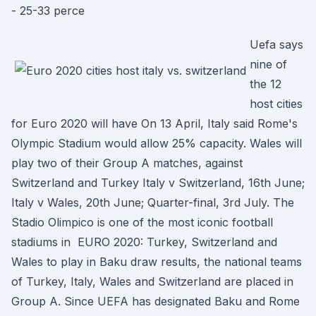
- 25-33 perce
Uefa says
nine of
the 12
host cities
for Euro 2020 will have On 13 April, Italy said Rome's
Olympic Stadium would allow 25% capacity. Wales will
play two of their Group A matches, against
Switzerland and Turkey Italy v Switzerland, 16th June;
Italy v Wales, 20th June; Quarter-final, 3rd July. The
Stadio Olimpico is one of the most iconic football
stadiums in EURO 2020: Turkey, Switzerland and
Wales to play in Baku draw results, the national teams
of Turkey, Italy, Wales and Switzerland are placed in
Group A. Since UEFA has designated Baku and Rome