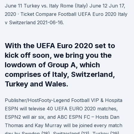
June 11 Turkey vs. Italy Rome (Italy) June 12 Jun 17,
2020 · Ticket Compare Football UEFA Euro 2020 Italy
v Switzerland 2021-06-16.
With the UEFA Euro 2020 set to
kick off soon, we bring you the
lowdown of Group A, which
comprises of Italy, Switzerland,
Turkey and Wales.
Publisher/HostFooty-Legend Football VIP & Hospita
ESPN will televise 40 UEFA EURO 2020 matches,
ESPN2 will air six, and ABC ESPN FC – Hosts Dan
Thomas and Kay Murray will be joined every match
day by Sweden (18), Switzerland (13), Turkey (29),