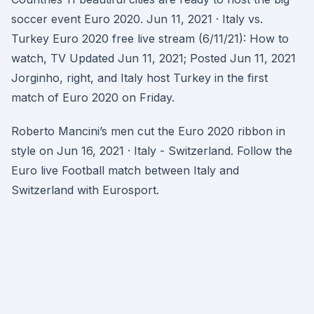
soccer event Euro 2020. Jun 11, 2021 · Italy vs.
Turkey Euro 2020 free live stream (6/11/21): How to
watch, TV Updated Jun 11, 2021; Posted Jun 11, 2021
Jorginho, right, and Italy host Turkey in the first
match of Euro 2020 on Friday.
Roberto Mancini’s men cut the Euro 2020 ribbon in
style on Jun 16, 2021 · Italy - Switzerland. Follow the
Euro live Football match between Italy and
Switzerland with Eurosport.