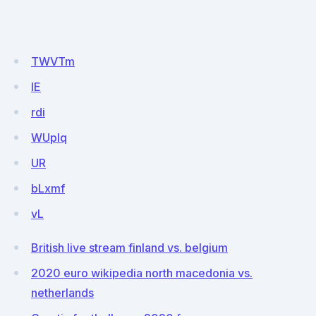
TWVTm
IE
rdi
WUplq
UR
bLxmf
vL
British live stream finland vs. belgium
2020 euro wikipedia north macedonia vs.
netherlands