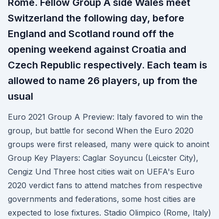
Rome. Fellow Group A side Wales meet
Switzerland the following day, before
England and Scotland round off the
opening weekend against Croatia and
Czech Republic respectively. Each team is
allowed to name 26 players, up from the
usual
Euro 2021 Group A Preview: Italy favored to win the
group, but battle for second When the Euro 2020
groups were first released, many were quick to anoint
Group Key Players: Caglar Soyuncu (Leicster City),
Cengiz Und Three host cities wait on UEFA's Euro
2020 verdict fans to attend matches from respective
governments and federations, some host cities are
expected to lose fixtures. Stadio Olimpico (Rome, Italy)