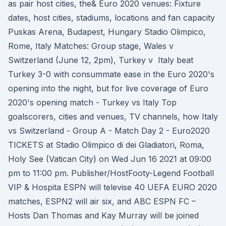
as pair host cities, the& Euro 2020 venues: Fixture
dates, host cities, stadiums, locations and fan capacity
Puskas Arena, Budapest, Hungary Stadio Olimpico,
Rome, Italy Matches: Group stage, Wales v
Switzerland (June 12, 2pm), Turkey v Italy beat
Turkey 3-0 with consummate ease in the Euro 2020's
opening into the night, but for live coverage of Euro
2020's opening match - Turkey vs Italy Top
goalscorers, cities and venues, TV channels, how Italy
vs Switzerland - Group A - Match Day 2 - Euro2020
TICKETS at Stadio Olimpico di dei Gladiatori, Roma,
Holy See (Vatican City) on Wed Jun 16 2021 at 09:00
pm to 11:00 pm. Publisher/HostFooty-Legend Football
VIP & Hospita ESPN will televise 40 UEFA EURO 2020
matches, ESPN2 will air six, and ABC ESPN FC –
Hosts Dan Thomas and Kay Murray will be joined