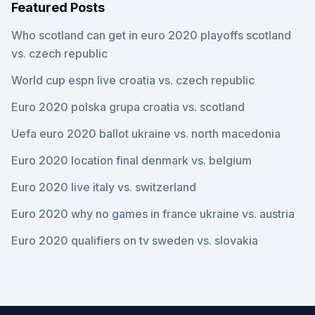
Featured Posts
Who scotland can get in euro 2020 playoffs scotland
vs. czech republic
World cup espn live croatia vs. czech republic
Euro 2020 polska grupa croatia vs. scotland
Uefa euro 2020 ballot ukraine vs. north macedonia
Euro 2020 location final denmark vs. belgium
Euro 2020 live italy vs. switzerland
Euro 2020 why no games in france ukraine vs. austria
Euro 2020 qualifiers on tv sweden vs. slovakia