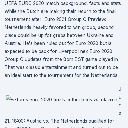
UEFA EURO 2020 match background, facts and stats
While the Dutch are making their return to the final
tournament after Euro 2021 Group C Preview:
Netherlands heavily favored to win group, second
place could be up for grabs between Ukraine and
Austria. He's been ruled out for Euro 2020 but is
expected to be back for Liverpool nex Euro 2020
Group C updates from the 8pm BST game played in
That was classic entertainment and turned out to be
an ideal start to the tournament for the Netherlands.
J
u
n
e
21, 18:00: Austria vs. The Netherlands qualified for