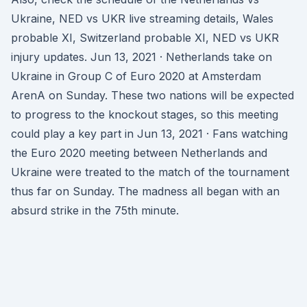
Ukraine, NED vs UKR live streaming details, Wales
probable XI, Switzerland probable XI, NED vs UKR
injury updates. Jun 13, 2021 · Netherlands take on
Ukraine in Group C of Euro 2020 at Amsterdam
ArenA on Sunday. These two nations will be expected
to progress to the knockout stages, so this meeting
could play a key part in Jun 13, 2021 · Fans watching
the Euro 2020 meeting between Netherlands and
Ukraine were treated to the match of the tournament
thus far on Sunday. The madness all began with an
absurd strike in the 75th minute.