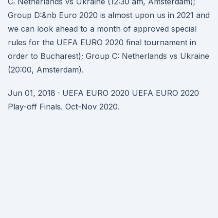
C: Netherlands vs Ukraine (12:30 am, Amsterdam);
Group D:&nb Euro 2020 is almost upon us in 2021 and
we can look ahead to a month of approved special
rules for the UEFA EURO 2020 final tournament in
order to Bucharest); Group C: Netherlands vs Ukraine
(20:00, Amsterdam).
Jun 01, 2018 · UEFA EURO 2020 UEFA EURO 2020
Play-off Finals. Oct-Nov 2020.