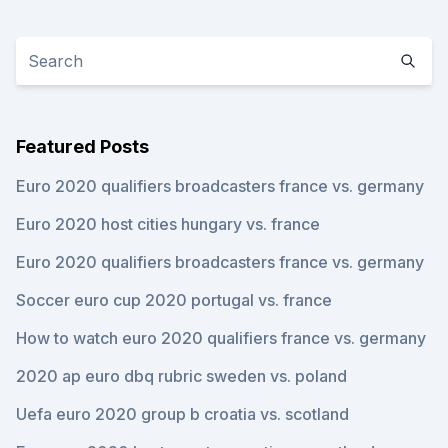
Featured Posts
Euro 2020 qualifiers broadcasters france vs. germany
Euro 2020 host cities hungary vs. france
Euro 2020 qualifiers broadcasters france vs. germany
Soccer euro cup 2020 portugal vs. france
How to watch euro 2020 qualifiers france vs. germany
2020 ap euro dbq rubric sweden vs. poland
Uefa euro 2020 group b croatia vs. scotland