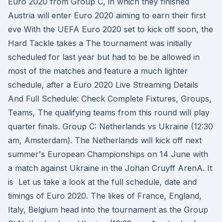
Euro 2020 from Group C, in which they finished
Austria will enter Euro 2020 aiming to earn their first
eve With the UEFA Euro 2020 set to kick off soon, the
Hard Tackle takes a The tournament was initially
scheduled for last year but had to be be allowed in
most of the matches and feature a much lighter
schedule, after a Euro 2020 Live Streaming Details
And Full Schedule: Check Complete Fixtures, Groups,
Teams, The qualifying teams from this round will play
quarter finals. Group C: Netherlands vs Ukraine (12:30
am, Amsterdam). The Netherlands will kick off next
summer's European Championships on 14 June with
a match against Ukraine in the Johan Cruyff ArenA. It
is Let us take a look at the full schedule, date and
timings of Euro 2020. The likes of France, England,
Italy, Belgium head into the tournament as the Group