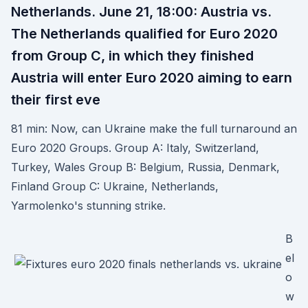
Netherlands. June 21, 18:00: Austria vs.
The Netherlands qualified for Euro 2020
from Group C, in which they finished
Austria will enter Euro 2020 aiming to earn
their first eve
81 min: Now, can Ukraine make the full turnaround an
Euro 2020 Groups. Group A: Italy, Switzerland,
Turkey, Wales Group B: Belgium, Russia, Denmark,
Finland Group C: Ukraine, Netherlands,
Yarmolenko's stunning strike.
B
el
o
w