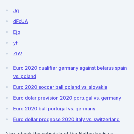
Jq
dFcUA
Ejo
yh
ZbV
Euro 2020 qualifier germany against belarus spain
vs. poland
Euro 2020 soccer ball poland vs. slovakia
Euro dolar prevision 2020 portugal vs. germany
Euro 2020 ball portugal vs. germany
Euro dollar prognose 2020 italy vs. switzerland
Also, check the schedule of the Netherlands vs