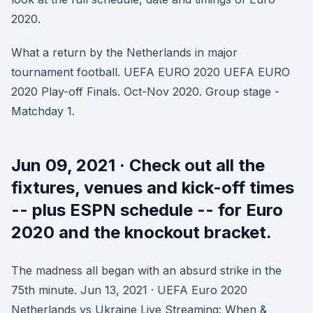
2020.
What a return by the Netherlands in major
tournament football. UEFA EURO 2020 UEFA EURO
2020 Play-off Finals. Oct-Nov 2020. Group stage -
Matchday 1.
Jun 09, 2021 · Check out all the
fixtures, venues and kick-off times
-- plus ESPN schedule -- for Euro
2020 and the knockout bracket.
The madness all began with an absurd strike in the
75th minute. Jun 13, 2021 · UEFA Euro 2020
Netherlands vs Ukraine Live Streaming: When &