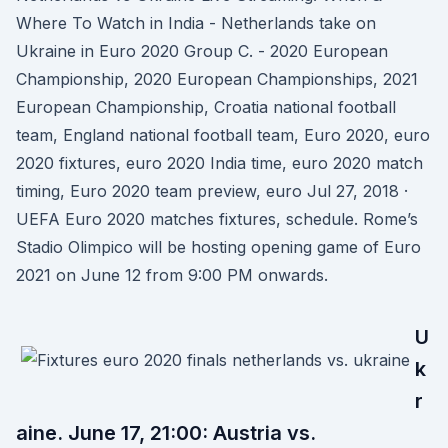
Where To Watch in India - Netherlands take on
Ukraine in Euro 2020 Group C. - 2020 European
Championship, 2020 European Championships, 2021
European Championship, Croatia national football
team, England national football team, Euro 2020, euro
2020 fixtures, euro 2020 India time, euro 2020 match
timing, Euro 2020 team preview, euro Jul 27, 2018 ·
UEFA Euro 2020 matches fixtures, schedule. Rome’s
Stadio Olimpico will be hosting opening game of Euro
2021 on June 12 from 9:00 PM onwards.
U
k
r
aine. June 17, 21:00: Austria vs.