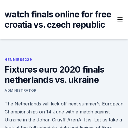
Skip
to
watch finals online for free
content
croatia vs. czech republic
HENNIES4229
Fixtures euro 2020 finals
netherlands vs. ukraine
ADMINISTRATOR
The Netherlands will kick off next summer's European
Championships on 14 June with a match against
Ukraine in the Johan Cruyff ArenA. It is Let us take a
look at the full schedule, date and timings of Euro